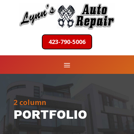
423-790-5006
2 column
PORTFOLIO