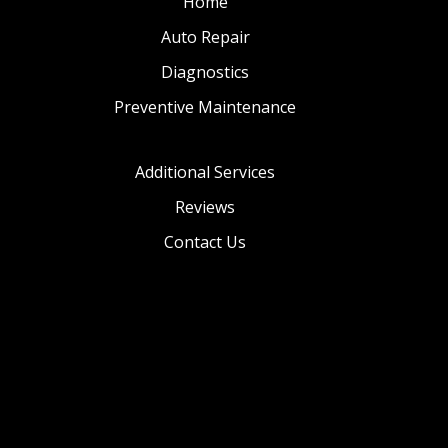
Home
Auto Repair
Diagnostics
Preventive Maintenance
Additional Services
Reviews
Contact Us