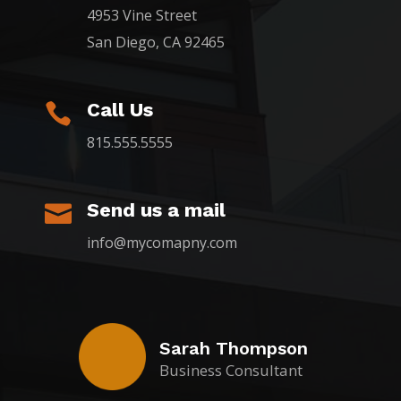
4953 Vine Street
San Diego, CA 92465
Call Us

815.555.5555
Send us a mail

info@mycomapny.com
Sarah Thompson
Business Consultant