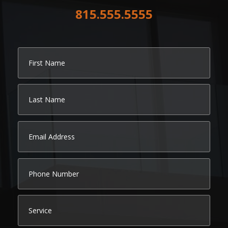
815.555.5555