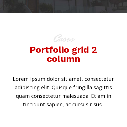
Cases
Portfolio grid 2
column
Lorem ipsum dolor sit amet, consectetur
adipiscing elit. Quisque fringilla sagittis
quam consectetur malesuada. Etiam in
tincidunt sapien, ac cursus risus.