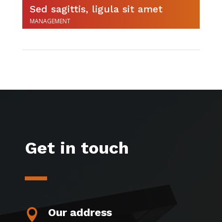
Sed sagittis, ligula sit amet
MANAGEMENT
Get in touch
Our address
