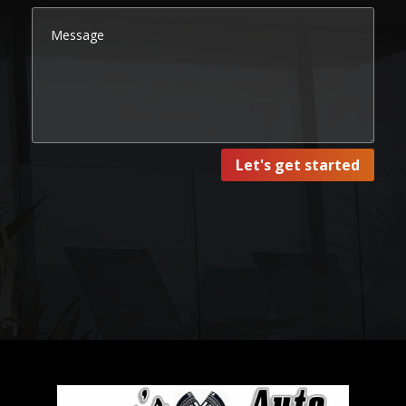
Let's get started