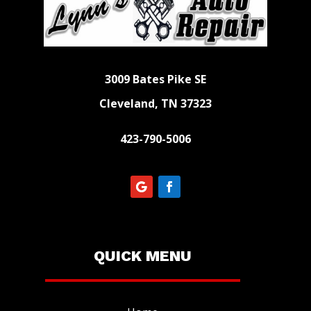
3009 Bates Pike SE
Cleveland, TN 37323
423-790-5006
QUICK MENU